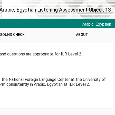
Arabic, Egyptian Listening Assessment Object 13
Arabic, Egyptian
SOUND CHECK
ABOUT
nd questions are appropriate for ILR Level 2.
f the National Foreign Language Center at the University of
 consistently in Arabic, Egyptian at ILR Level 2.