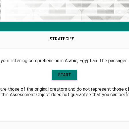
STRATEGIES
your listening comprehension in Arabic, Egyptian. The passages a
START
are those of the original creators and do not represent those o
 this Assessment Object does not guarantee that you can perform