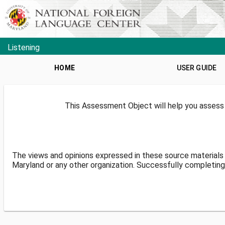
Listening
HOME
USER GUIDE
This Assessment Object will help you assess 
The views and opinions expressed in these source materials 
Maryland or any other organization. Successfully completing