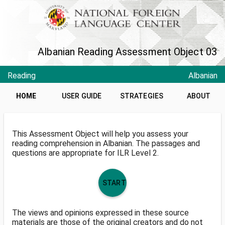
Albanian Reading Assessment Object 03
Reading
Albanian
HOME
USER GUIDE
STRATEGIES
ABOUT
This Assessment Object will help you assess your
reading comprehension in Albanian. The passages and
questions are appropriate for ILR Level 2.
START
The views and opinions expressed in these source
materials are those of the original creators and do not