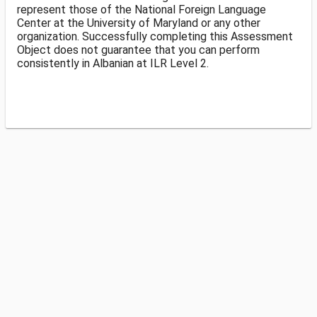
represent those of the National Foreign Language
Center at the University of Maryland or any other
organization. Successfully completing this Assessment
Object does not guarantee that you can perform
consistently in Albanian at ILR Level 2.