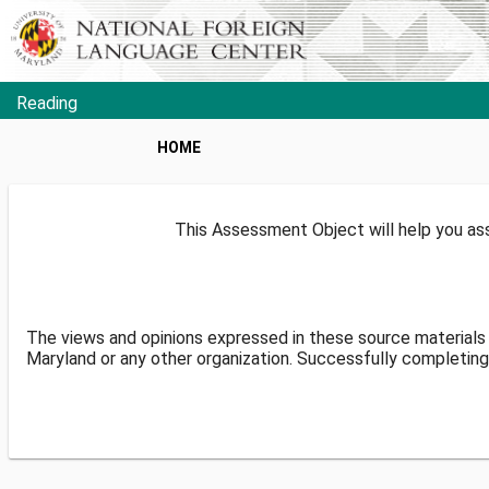
Reading
HOME
This Assessment Object will help you ass
The views and opinions expressed in these source materials 
Maryland or any other organization. Successfully completing