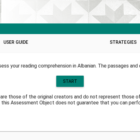
USER GUIDE
STRATEGIES
ess your reading comprehension in Albanian. The passages and q
START
are those of the original creators and do not represent those o
 this Assessment Object does not guarantee that you can perfor