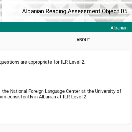
Albanian Reading Assessment Object 05
Albanian
ABOUT
uestions are appropriate for ILR Level 2.
f the National Foreign Language Center at the University of
m consistently in Albanian at ILR Level 2.