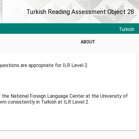
Turkish Reading Assessment Object 28
Turkish
ABOUT
estions are appropriate for ILR Level 2.
f the National Foreign Language Center at the University of
m consistently in Turkish at ILR Level 2.