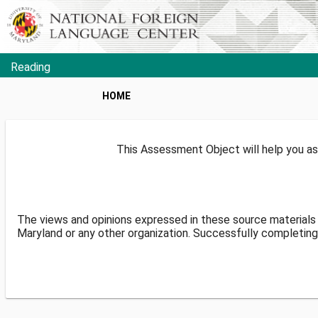
Reading
HOME
This Assessment Object will help you as
The views and opinions expressed in these source materials 
Maryland or any other organization. Successfully completing