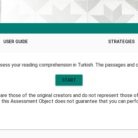
USER GUIDE
STRATEGIES
sess your reading comprehension in Turkish. The passages and qu
START
are those of the original creators and do not represent those o
 this Assessment Object does not guarantee that you can perfor