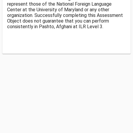
represent those of the National Foreign Language
Center at the University of Maryland or any other
organization. Successfully completing this Assessment
Object does not guarantee that you can perform
consistently in Pashto, Afghani at ILR Level 3.