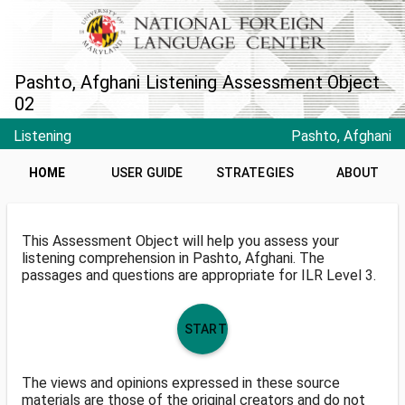
Pashto, Afghani Listening Assessment Object
02
Listening
Pashto, Afghani
HOME
USER GUIDE
STRATEGIES
ABOUT
This Assessment Object will help you assess your
listening comprehension in Pashto, Afghani. The
passages and questions are appropriate for ILR Level 3.
START
The views and opinions expressed in these source
materials are those of the original creators and do not