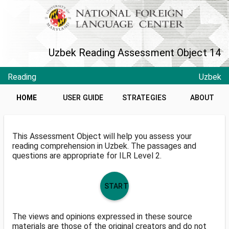
Uzbek Reading Assessment Object 14
Reading
Uzbek
HOME
USER GUIDE
STRATEGIES
ABOUT
This Assessment Object will help you assess your
reading comprehension in Uzbek. The passages and
questions are appropriate for ILR Level 2.
START
The views and opinions expressed in these source
materials are those of the original creators and do not