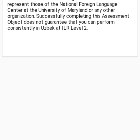
represent those of the National Foreign Language
Center at the University of Maryland or any other
organization. Successfully completing this Assessment
Object does not guarantee that you can perform
consistently in Uzbek at ILR Level 2.