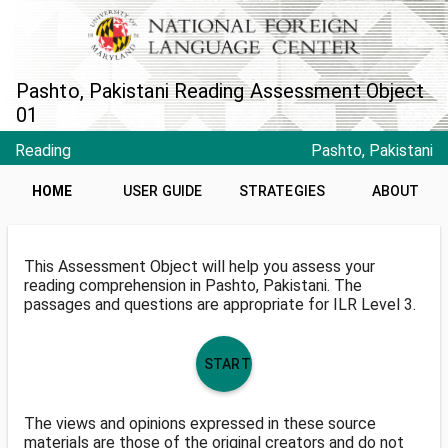
Pashto, Pakistani Reading Assessment Object
01
Reading
Pashto, Pakistani
HOME
USER GUIDE
STRATEGIES
ABOUT
This Assessment Object will help you assess your
reading comprehension in Pashto, Pakistani. The
passages and questions are appropriate for ILR Level 3.
START
The views and opinions expressed in these source
materials are those of the original creators and do not