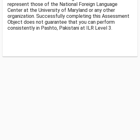
represent those of the National Foreign Language
Center at the University of Maryland or any other
organization. Successfully completing this Assessment
Object does not guarantee that you can perform
consistently in Pashto, Pakistani at ILR Level 3.