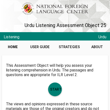
Urdu Listening Assessment Object 25
Listening
Urdu
HOME
USER GUIDE
STRATEGIES
ABOUT
This Assessment Object will help you assess your
listening comprehension in Urdu. The passages and
questions are appropriate for ILR Level 2.
START
The views and opinions expressed in these source
materials are those of the original creators and do not