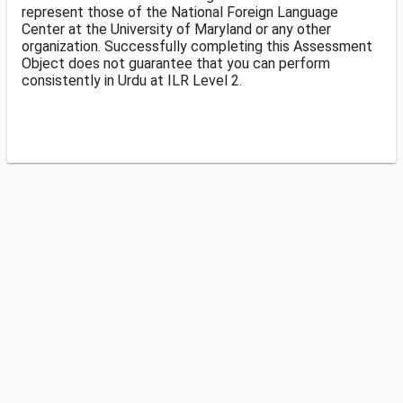
represent those of the National Foreign Language
Center at the University of Maryland or any other
organization. Successfully completing this Assessment
Object does not guarantee that you can perform
consistently in Urdu at ILR Level 2.