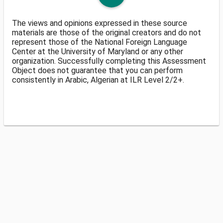
The views and opinions expressed in these source
materials are those of the original creators and do not
represent those of the National Foreign Language
Center at the University of Maryland or any other
organization. Successfully completing this Assessment
Object does not guarantee that you can perform
consistently in Arabic, Algerian at ILR Level 2/2+.