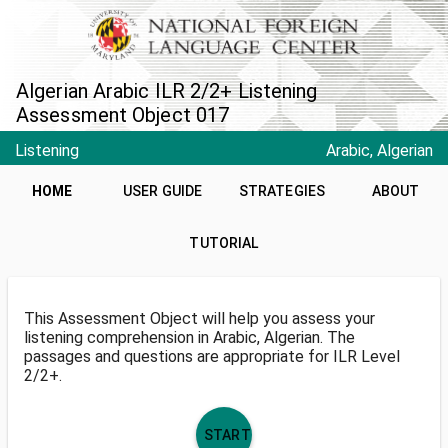
Algerian Arabic ILR 2/2+ Listening
Assessment Object 017
Listening
Arabic, Algerian
HOME
USER GUIDE
STRATEGIES
ABOUT
TUTORIAL
This Assessment Object will help you assess your
listening comprehension in Arabic, Algerian. The
passages and questions are appropriate for ILR Level
2/2+.
START