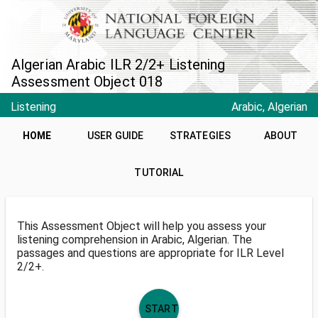
Algerian Arabic ILR 2/2+ Listening
Assessment Object 018
Listening
Arabic, Algerian
HOME
USER GUIDE
STRATEGIES
ABOUT
TUTORIAL
This Assessment Object will help you assess your
listening comprehension in Arabic, Algerian. The
passages and questions are appropriate for ILR Level
2/2+.
START