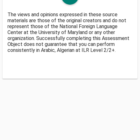
The views and opinions expressed in these source
materials are those of the original creators and do not
represent those of the National Foreign Language
Center at the University of Maryland or any other
organization. Successfully completing this Assessment
Object does not guarantee that you can perform
consistently in Arabic, Algerian at ILR Level 2/2+.