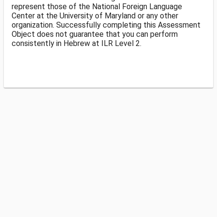
represent those of the National Foreign Language
Center at the University of Maryland or any other
organization. Successfully completing this Assessment
Object does not guarantee that you can perform
consistently in Hebrew at ILR Level 2.