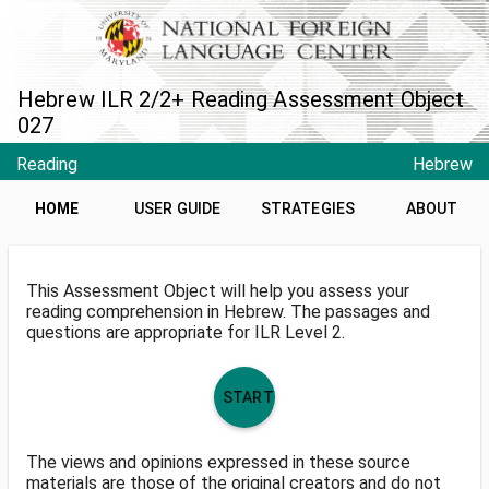
Hebrew ILR 2/2+ Reading Assessment Object
027
Reading
Hebrew
HOME
USER GUIDE
STRATEGIES
ABOUT
This Assessment Object will help you assess your
reading comprehension in Hebrew. The passages and
questions are appropriate for ILR Level 2.
START
The views and opinions expressed in these source
materials are those of the original creators and do not