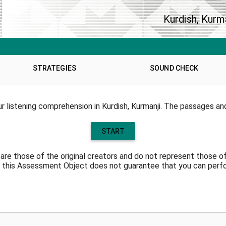
Kurdish, Kurm
STRATEGIES
SOUND CHECK
 listening comprehension in Kurdish, Kurmanji. The passages an
START
are those of the original creators and do not represent those o
 this Assessment Object does not guarantee that you can perfor