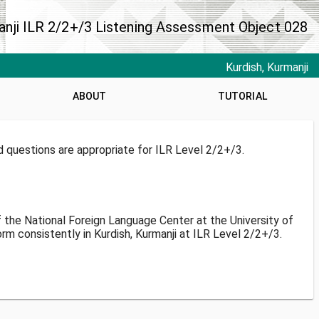
anji ILR 2/2+/3 Listening Assessment Object 028
Kurdish, Kurmanji
ABOUT
TUTORIAL
d questions are appropriate for ILR Level 2/2+/3.
f the National Foreign Language Center at the University of
m consistently in Kurdish, Kurmanji at ILR Level 2/2+/3.