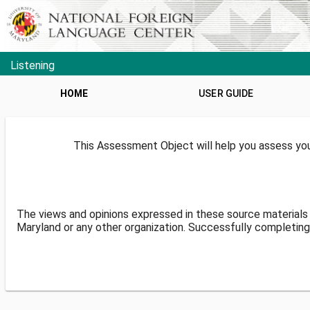
Listening
HOME
USER GUIDE
This Assessment Object will help you assess your
The views and opinions expressed in these source materials 
Maryland or any other organization. Successfully completing