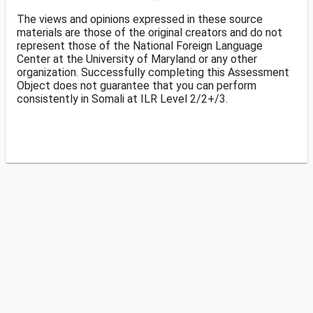
The views and opinions expressed in these source
materials are those of the original creators and do not
represent those of the National Foreign Language
Center at the University of Maryland or any other
organization. Successfully completing this Assessment
Object does not guarantee that you can perform
consistently in Somali at ILR Level 2/2+/3.