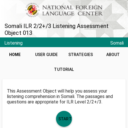
Somali ILR 2/2+/3 Listening Assessment
Object 013
Listening
Somali
HOME
USER GUIDE
STRATEGIES
ABOUT
TUTORIAL
This Assessment Object will help you assess your
listening comprehension in Somali. The passages and
questions are appropriate for ILR Level 2/2+/3.
START