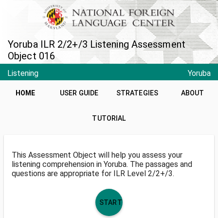
Yoruba ILR 2/2+/3 Listening Assessment
Object 016
Listening
Yoruba
HOME
USER GUIDE
STRATEGIES
ABOUT
TUTORIAL
This Assessment Object will help you assess your
listening comprehension in Yoruba. The passages and
questions are appropriate for ILR Level 2/2+/3.
START