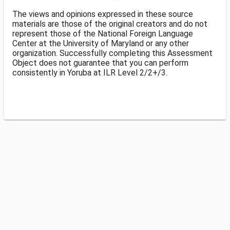
The views and opinions expressed in these source
materials are those of the original creators and do not
represent those of the National Foreign Language
Center at the University of Maryland or any other
organization. Successfully completing this Assessment
Object does not guarantee that you can perform
consistently in Yoruba at ILR Level 2/2+/3.