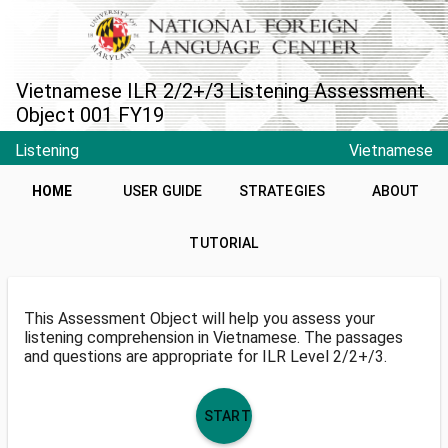
Vietnamese ILR 2/2+/3 Listening Assessment
Object 001 FY19
Listening
Vietnamese
HOME
USER GUIDE
STRATEGIES
ABOUT
TUTORIAL
This Assessment Object will help you assess your
listening comprehension in Vietnamese. The passages
and questions are appropriate for ILR Level 2/2+/3.
START