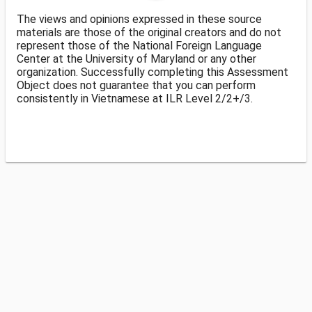
The views and opinions expressed in these source
materials are those of the original creators and do not
represent those of the National Foreign Language
Center at the University of Maryland or any other
organization. Successfully completing this Assessment
Object does not guarantee that you can perform
consistently in Vietnamese at ILR Level 2/2+/3.