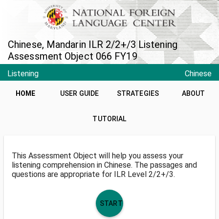
Chinese, Mandarin ILR 2/2+/3 Listening
Assessment Object 066 FY19
Listening
Chinese
HOME
USER GUIDE
STRATEGIES
ABOUT
TUTORIAL
This Assessment Object will help you assess your
listening comprehension in Chinese. The passages and
questions are appropriate for ILR Level 2/2+/3.
START