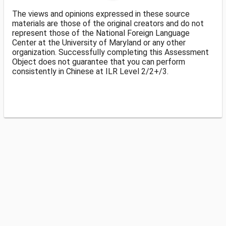
The views and opinions expressed in these source
materials are those of the original creators and do not
represent those of the National Foreign Language
Center at the University of Maryland or any other
organization. Successfully completing this Assessment
Object does not guarantee that you can perform
consistently in Chinese at ILR Level 2/2+/3.