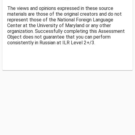
The views and opinions expressed in these source
materials are those of the original creators and do not
represent those of the National Foreign Language
Center at the University of Maryland or any other
organization. Successfully completing this Assessment
Object does not guarantee that you can perform
consistently in Russian at ILR Level 2+/3.