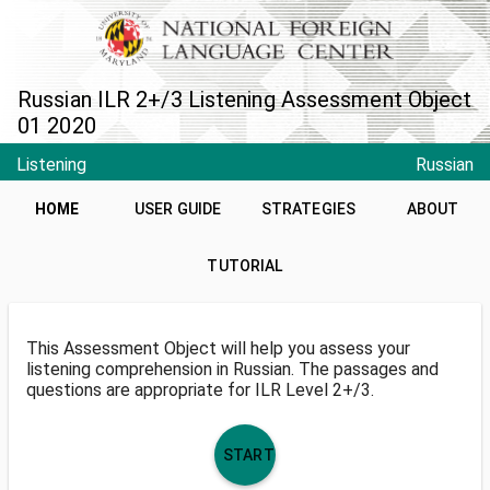
Russian ILR 2+/3 Listening Assessment Object
01 2020
Listening
Russian
HOME
USER GUIDE
STRATEGIES
ABOUT
TUTORIAL
This Assessment Object will help you assess your
listening comprehension in Russian. The passages and
questions are appropriate for ILR Level 2+/3.
START