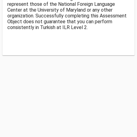
represent those of the National Foreign Language
Center at the University of Maryland or any other
organization. Successfully completing this Assessment
Object does not guarantee that you can perform
consistently in Turkish at ILR Level 2.