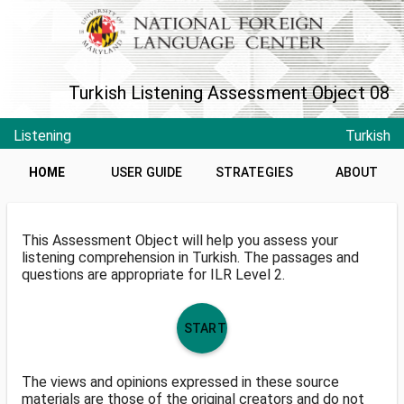
Turkish Listening Assessment Object 08
Listening
Turkish
HOME
USER GUIDE
STRATEGIES
ABOUT
This Assessment Object will help you assess your
listening comprehension in Turkish. The passages and
questions are appropriate for ILR Level 2.
START
The views and opinions expressed in these source
materials are those of the original creators and do not