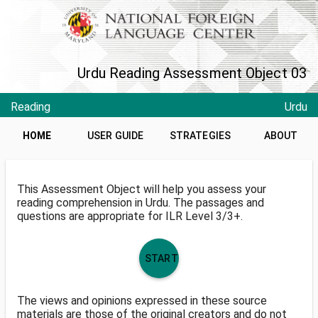
Urdu Reading Assessment Object 03
Reading
Urdu
HOME
USER GUIDE
STRATEGIES
ABOUT
This Assessment Object will help you assess your
reading comprehension in Urdu. The passages and
questions are appropriate for ILR Level 3/3+.
START
The views and opinions expressed in these source
materials are those of the original creators and do not