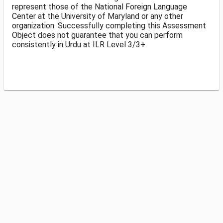
represent those of the National Foreign Language
Center at the University of Maryland or any other
organization. Successfully completing this Assessment
Object does not guarantee that you can perform
consistently in Urdu at ILR Level 3/3+.