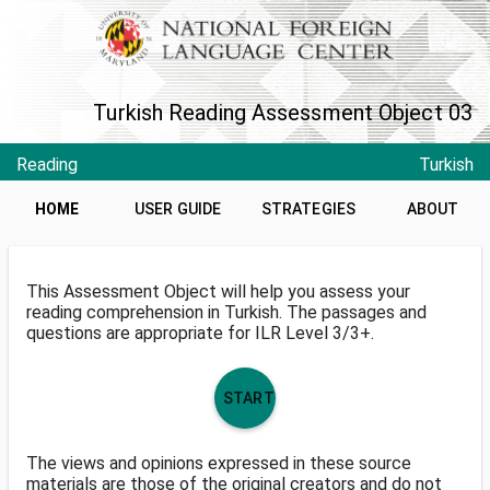
Turkish Reading Assessment Object 03
Reading
Turkish
HOME
USER GUIDE
STRATEGIES
ABOUT
This Assessment Object will help you assess your
reading comprehension in Turkish. The passages and
questions are appropriate for ILR Level 3/3+.
START
The views and opinions expressed in these source
materials are those of the original creators and do not