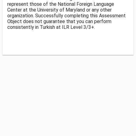
represent those of the National Foreign Language
Center at the University of Maryland or any other
organization. Successfully completing this Assessment
Object does not guarantee that you can perform
consistently in Turkish at ILR Level 3/3+.