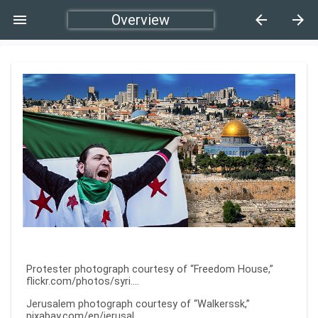
menu
Overview
arrow_back
arrow_forward
Protester photograph courtesy of “Freedom House,”
flickr.com/photos/syri…
.
Jerusalem photograph courtesy of “Walkerssk,”
pixabay.com/en/jerusal…
.