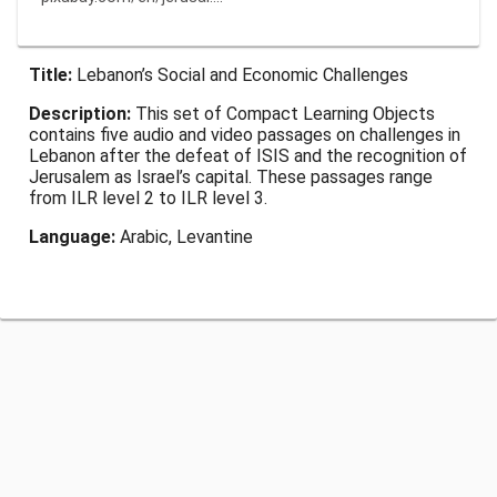
Title:
Lebanon’s Social and Economic Challenges
Description:
This set of Compact Learning Objects
contains five audio and video passages on challenges in
Lebanon after the defeat of ISIS and the recognition of
Jerusalem as Israel’s capital. These passages range
from ILR level 2 to ILR level 3.
Language:
Arabic, Levantine