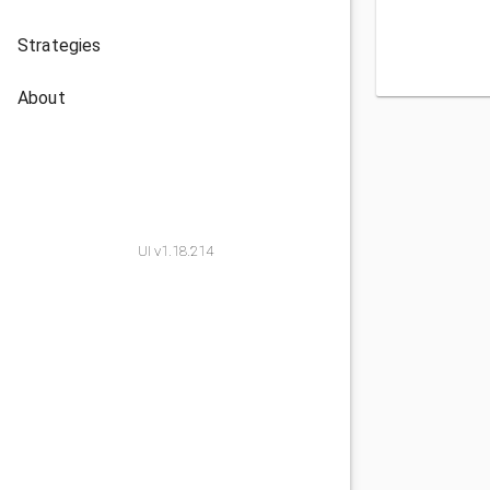
Strategies
About
UI v1.18.214