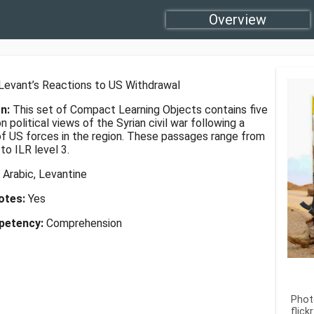
Overview
Levant’s Reactions to US Withdrawal
on:
This set of Compact Learning Objects contains five
 political views of the Syrian civil war following a
of US forces in the region. These passages range from
 to ILR level 3.
:
Arabic, Levantine
Notes:
Yes
petency:
Comprehension
Phot
flic