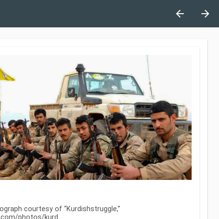
arrow_back
arrow_forward
ograph courtesy of “Kurdishstruggle,”
kr.com/photos/kurd…
.