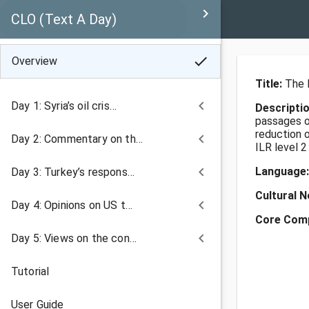
keyboard_arrow_right
CLO (Text A Day)
check
Overview
Title:
The 
keyboard_arrow_left
Day 1: Syria’s oil cris…
Descripti
passages on
reduction 
keyboard_arrow_left
Day 2: Commentary on th…
ILR level 2
keyboard_arrow_left
Language
Day 3: Turkey’s respons…
Cultural 
keyboard_arrow_left
Day 4: Opinions on US t…
Core Com
keyboard_arrow_left
Day 5: Views on the con…
Tutorial
User Guide