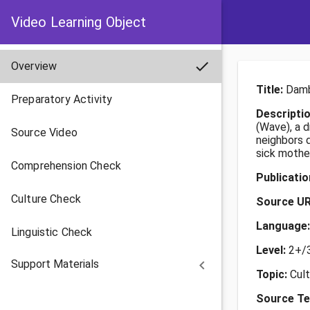
Video Learning Object
check
Overview
Title:
Damb
Preparatory Activity
Descripti
(Wave), a 
Source Video
neighbors d
sick mother
Comprehension Check
Publicati
Culture Check
Source U
Language
Linguistic Check
Level:
2+/
Support Materials
keyboard_arrow_left
Topic:
Cul
Source Te