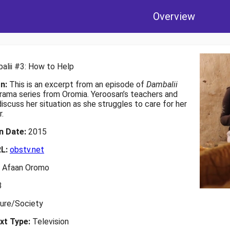
Overview
alii #3: How to Help
on:
This is an excerpt from an episode of
Dambalii
drama series from Oromia. Yeroosan’s teachers and
iscuss her situation as she struggles to care for her
.
on Date:
2015
RL:
obstv.net
:
Afaan Oromo
3
ture/Society
xt Type:
Television