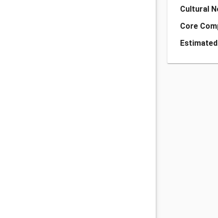
Cultural 
Core Com
Estimated