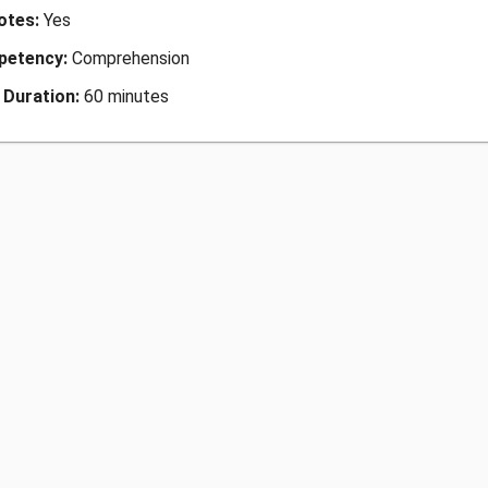
Notes:
Yes
petency:
Comprehension
 Duration:
60 minutes