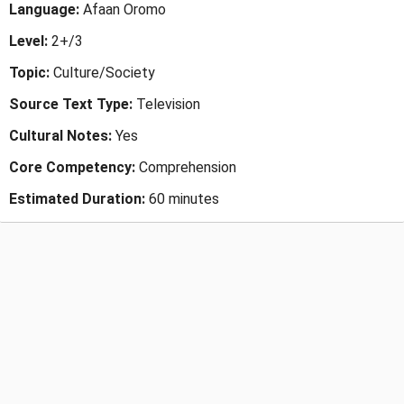
Language:
Afaan Oromo
Level:
2+/3
Topic:
Culture/Society
Source Text Type:
Television
Cultural Notes:
Yes
Core Competency:
Comprehension
Estimated Duration:
60 minutes