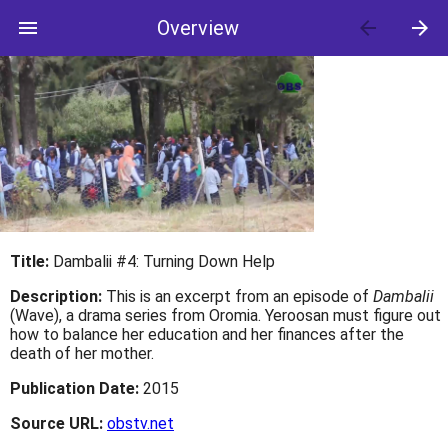
menu
Overview
arrow_back
arrow_forward
Title:
Dambalii #4: Turning Down Help
Description:
This is an excerpt from an episode of
Dambalii
(Wave), a drama series from Oromia. Yeroosan must figure out
how to balance her education and her finances after the
death of her mother.
Publication Date:
2015
Source URL:
obstv.net