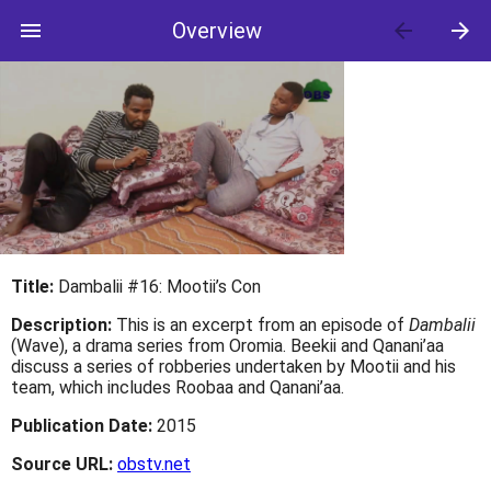
menu
Overview
arrow_back
arrow_forward
Title:
Dambalii #16: Mootii’s Con
Description:
This is an excerpt from an episode of
Dambalii
(Wave), a drama series from Oromia. Beekii and Qanani’aa
discuss a series of robberies undertaken by Mootii and his
team, which includes Roobaa and Qanani’aa.
Publication Date:
2015
Source URL:
obstv.net