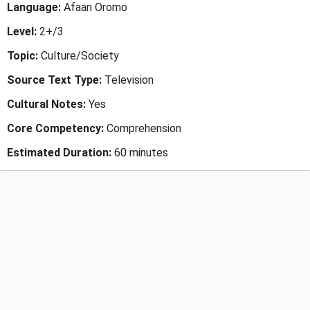
Language:
Afaan Oromo
Level:
2+/3
Topic:
Culture/Society
Source Text Type:
Television
Cultural Notes:
Yes
Core Competency:
Comprehension
Estimated Duration:
60 minutes